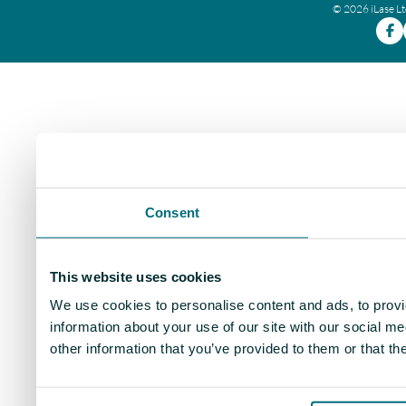
© 2026 iLase L
Consent
This website uses cookies
We use cookies to personalise content and ads, to provi
information about your use of our site with our social m
other information that you’ve provided to them or that th