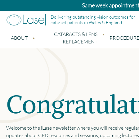
Same week appointments a
Delivering outstanding vision outcomes for
cataract patients in Wales & England
CATARACTS & LENS
ABOUT
PROCEDURE
REPLACEMENT
Congratulat
Welcome to the iLase newsletter where you will receive regula
updates about CPD resources and sessions, upcoming lectures