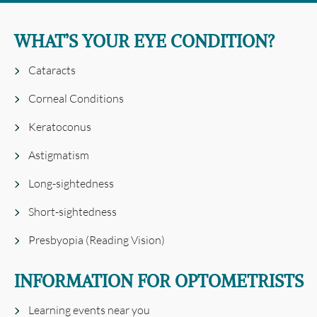
WHAT’S YOUR EYE CONDITION?
Cataracts
Corneal Conditions
Keratoconus
Astigmatism
Long-sightedness
Short-sightedness
Presbyopia (Reading Vision)
INFORMATION FOR OPTOMETRISTS
Learning events near you