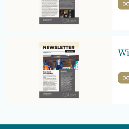
D
Wi
D