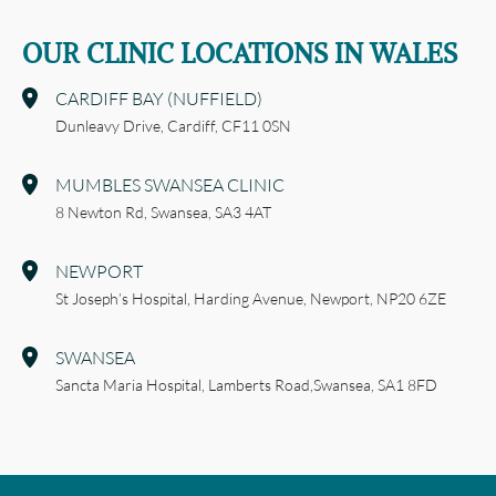
OUR CLINIC LOCATIONS IN WALES
CARDIFF BAY (NUFFIELD)
Dunleavy Drive,
Cardiff,
CF11 0SN
MUMBLES SWANSEA CLINIC
8 Newton Rd,
Swansea,
SA3 4AT
NEWPORT
St Joseph’s Hospital,
Harding Avenue,
Newport,
NP20 6ZE
SWANSEA
Sancta Maria Hospital,
Lamberts Road,
Swansea,
SA1 8FD