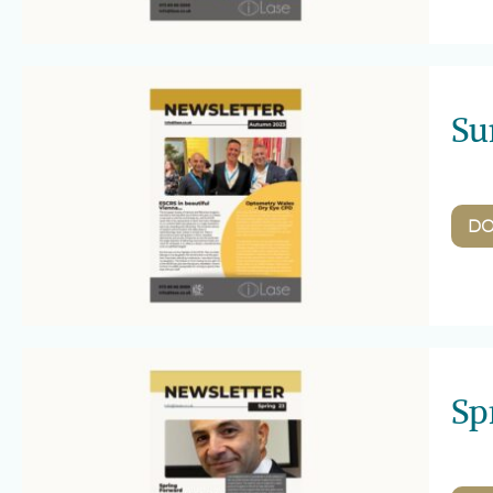
Su
D
Sp