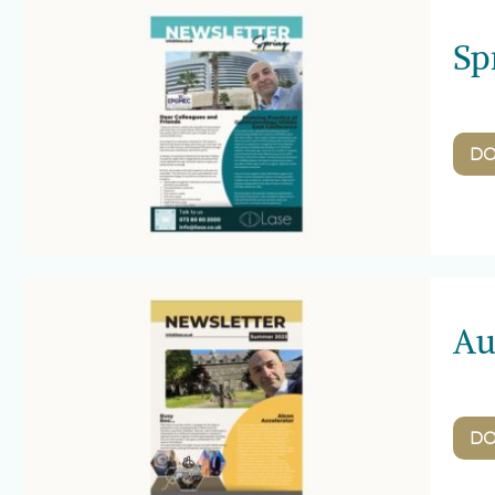
Sp
D
Au
D