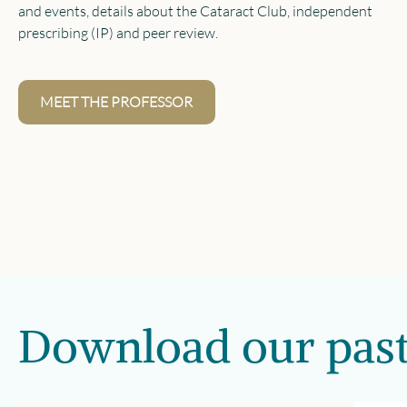
and events, details about the Cataract Club, independent
prescribing (IP) and peer review.
MEET THE PROFESSOR
Download our past