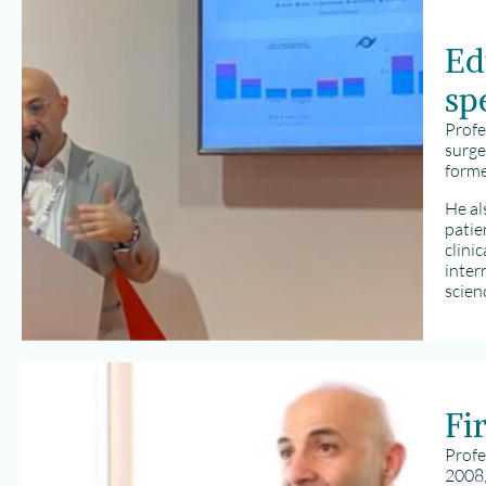
Ed
spe
Profe
surge
forme
He al
patie
clini
inter
scien
Fi
Profe
2008,