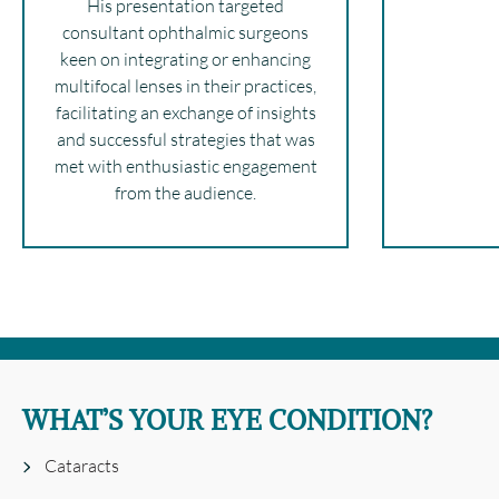
His presentation targeted
consultant ophthalmic surgeons
keen on integrating or enhancing
multifocal lenses in their practices,
facilitating an exchange of insights
and successful strategies that was
met with enthusiastic engagement
from the audience.
WHAT’S YOUR EYE CONDITION?
Cataracts