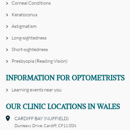
Corneal Conditions
Keratoconus
Astigmatism
Long-sightedness
Short-sightedness
Presbyopia (Reading Vision)
INFORMATION FOR OPTOMETRISTS
Learning events near you
OUR CLINIC LOCATIONS IN WALES
CARDIFF BAY (NUFFIELD)
Dunleavy Drive,
Cardiff,
CF11 0SN