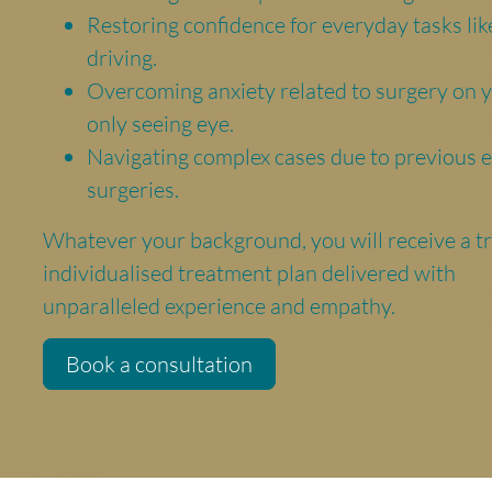
Restoring confidence for everyday tasks lik
driving.
Overcoming anxiety related to surgery on 
only seeing eye.
Navigating complex cases due to previous 
surgeries.
Whatever your background, you will receive a t
individualised treatment plan delivered with
unparalleled experience and empathy.
Book a consultation