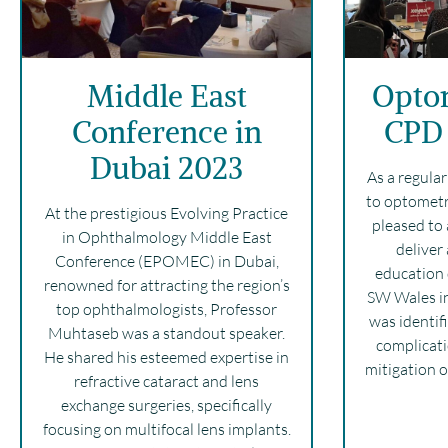
Middle East
Opto
Conference in
CPD 
Dubai 2023
As a regula
to optometr
At the prestigious Evolving Practice
pleased to 
in Ophthalmology Middle East
deliver
Conference (EPOMEC) in Dubai,
education 
renowned for attracting the region’s
SW Wales in
top ophthalmologists, Professor
was identifi
Muhtaseb was a standout speaker.
complicati
He shared his esteemed expertise in
mitigation o
refractive cataract and lens
exchange surgeries, specifically
focusing on multifocal lens implants.