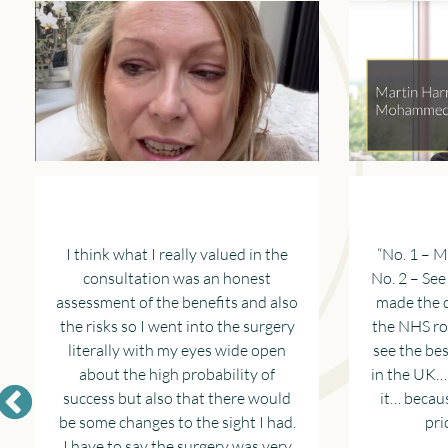
I think what I really valued in the
“No. 1 – M
consultation was an honest
No. 2 – Se
assessment of the benefits and also
made the d
the risks so I went into the surgery
the NHS ro
literally with my eyes wide open
see the be
about the high probability of
in the UK…
success but also that there would
it… becaus
be some changes to the sight I had.
pri
I have to say the surgery was very