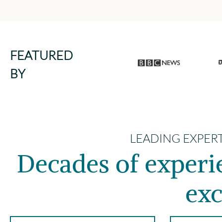
FEATURED
BY
LEADING EXPER
Decades of exper
exc