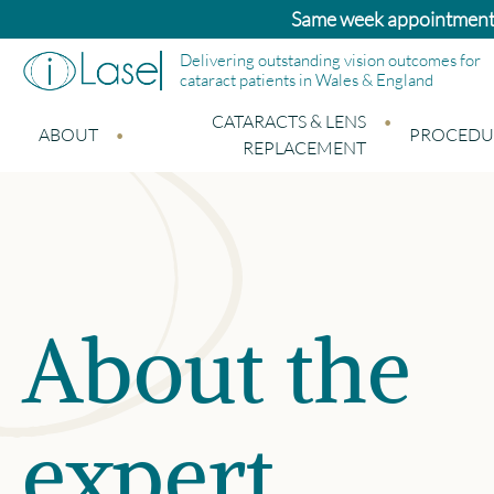
Bupa and Benenden patients: Standard ca
Delivering outstanding vision outcomes for
cataract patients in Wales & England
CATARACTS & LENS
ABOUT
PROCEDU
REPLACEMENT
About the
expert