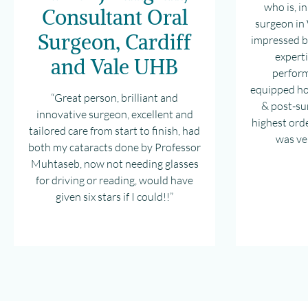
who is, i
Consultant Oral
surgeon in 
Surgeon, Cardiff
impressed by
expert
and Vale UHB
perform
equipped ho
“Great person, brilliant and
& post-sur
innovative surgeon, excellent and
highest ord
tailored care from start to finish, had
was ve
both my cataracts done by Professor
Muhtaseb, now not needing glasses
for driving or reading, would have
given six stars if I could!!”