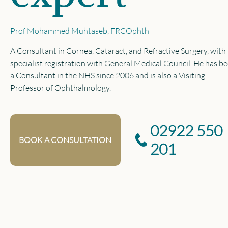
Prof Mohammed Muhtaseb, FRCOphth
A Consultant in Cornea, Cataract, and Refractive Surgery, with 
specialist registration with General Medical Council. He has b
a Consultant in the NHS since 2006 and is also a Visiting
Professor of Ophthalmology.
02922 550
BOOK A CONSULTATION
201