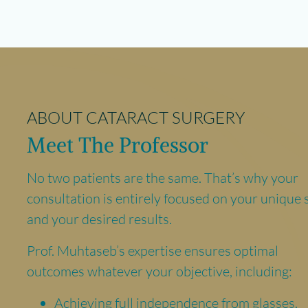
ABOUT CATARACT SURGERY
Meet The Professor
No two patients are the same. That’s why your
consultation is entirely focused on your unique 
and your desired results.
Prof. Muhtaseb’s expertise ensures optimal
outcomes whatever your objective, including:
Achieving full independence from glasses.