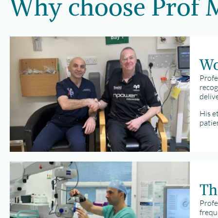
Why choose Prof
Wo
Profe
recog
deliv
His e
patie
Th
Profe
frequ