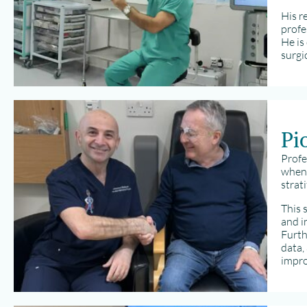
His r
profe
He is
surgi
Pi
Profe
when 
strat
This 
and i
Furth
data,
impro