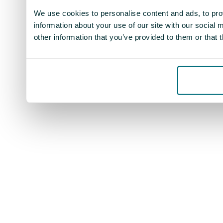
We use cookies to personalise content and ads, to prov
information about your use of our site with our social
other information that you’ve provided to them or that 