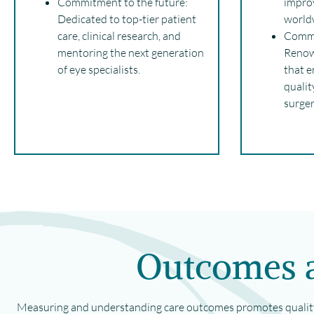
Commitment to the future:
impro
Dedicated to top-tier patient
world
care, clinical research, and
Commi
mentoring the next generation
Renow
of eye specialists.
that e
qualit
surger
Outcomes a
Measuring and understanding care outcomes promotes quality 