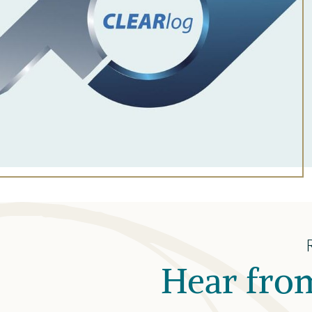
Hear from