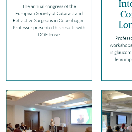
Int
The annual congress of the
Co
European Society of Cataract and
Refractive Surgeons in Copenhagen.
Lo
Professor presented his results with
IDOF lenses.
Profess
workshops 
in glaucom
lens imp