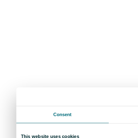
Consent
This website uses cookies