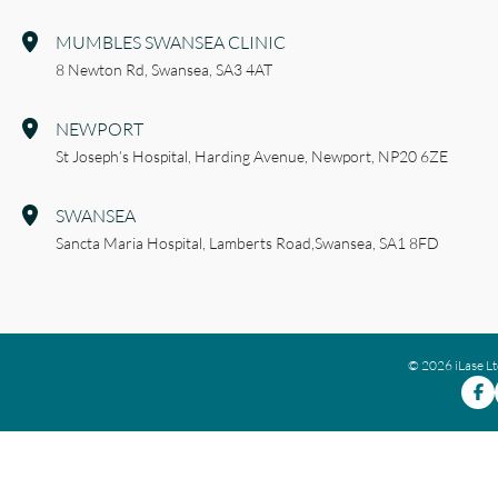
MUMBLES SWANSEA CLINIC
8 Newton Rd,
Swansea,
SA3 4AT
NEWPORT
St Joseph’s Hospital,
Harding Avenue,
Newport,
NP20 6ZE
SWANSEA
Sancta Maria Hospital,
Lamberts Road,
Swansea,
SA1 8FD
© 2026 iLase L