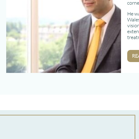
corne
He wa
Wales
visio
exten
treat
RE