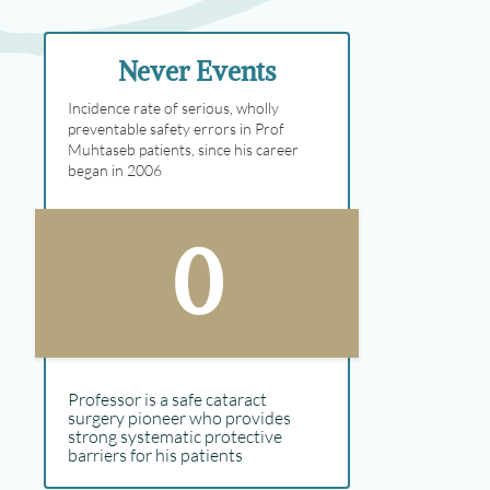
Never Events
Incidence rate of serious, wholly
preventable safety errors in Prof
Muhtaseb patients, since his career
began in 2006
0
Professor is a safe cataract
surgery pioneer who provides
strong systematic protective
barriers for his patients