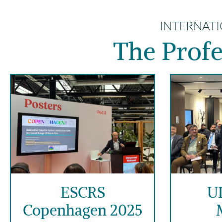
INTERNATI
The Profe
ESCRS
U
Copenhagen 2025