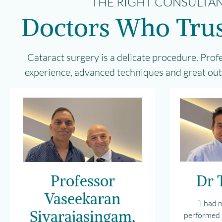
THE RIGHT CONSULTAN
Doctors Who Trus
Cataract surgery is a delicate procedure. Prof
experience, advanced techniques and great outc
Professor
Dr 
Vaseekaran
“I had 
Sivarajasingam,
performed 