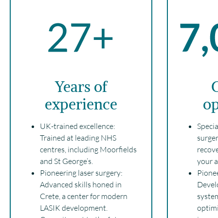
Years of
C
experience
op
UK-trained excellence:
Specia
Trained at leading NHS
surger
centres, including Moorfields
recove
and St George’s.
your ac
Pioneering laser surgery:
Pionee
Advanced skills honed in
Develo
Crete, a center for modern
system
LASIK development.
optim