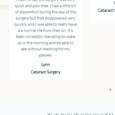
quick and pain-free. I had a little bit
Cataract 
of discomfort during the day of the
surgery but that disappeared very
quickly and I was able to really have
a a normal life from then on. It’s
been incredibly liberating to wake
up in the morning and be able to
see without reaching for my
glasses.
Lynn
Cataract Surgery