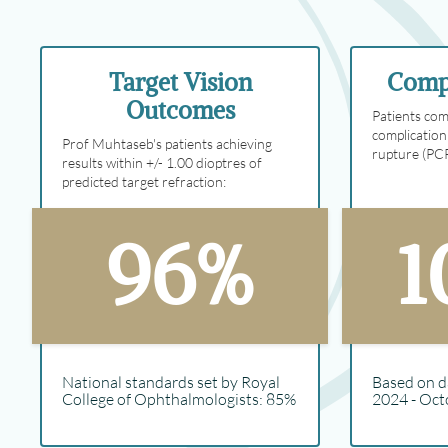
Target Vision
Compl
Outcomes
Patients com
complication
Prof Muhtaseb's patients achieving
rupture (PC
results within +/- 1.00 dioptres of
predicted target refraction:
96%
1
National standards set by Royal
Based on d
College of Ophthalmologists: 85%
2024 - Oct