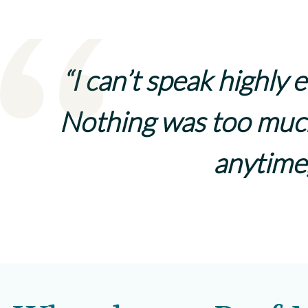
“I can’t speak highly
Nothing was too much
anytime,