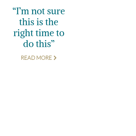
“I’m not sure
this is the
right time to
do this”
READ MORE