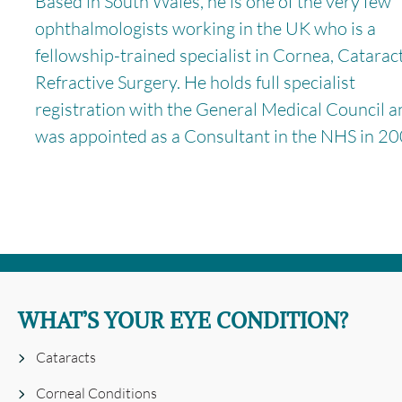
Based in South Wales, he is one of the very few
ophthalmologists working in the UK who is a
fellowship-trained specialist in Cornea, Catarac
Refractive Surgery. He holds full specialist
registration with the General Medical Council a
was appointed as a Consultant in the NHS in 20
WHAT’S YOUR EYE CONDITION?
Cataracts
Corneal Conditions