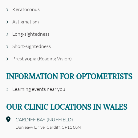
Keratoconus
Astigmatism
Long-sightedness
Short-sightedness
Presbyopia (Reading Vision)
INFORMATION FOR OPTOMETRISTS
Learning events near you
OUR CLINIC LOCATIONS IN WALES
CARDIFF BAY (NUFFIELD)
Dunleavy Drive,
Cardiff,
CF11 0SN