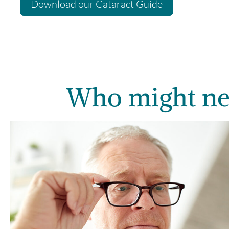
Download our Cataract Guide
Who might ne