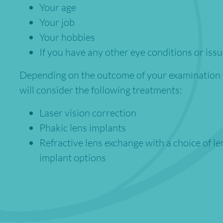
Your age
Your job
Your hobbies
If you have any other eye conditions or iss
Depending on the outcome of your examination
will consider the following treatments:
Laser vision correction
Phakic lens implants
Refractive lens exchange with a choice of le
implant options