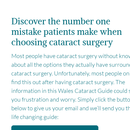
Discover the number one
mistake patients make when
choosing cataract surgery
Most people have cataract surgery without kno
about all the options they actually have surrou
cataract surgery. Unfortunately, most people on
find this out after having cataract surgery. The
information in this Wales Cataract Guide could 
you frustration and worry. Simply click the butt
below to give us your email and we’ll send you t
life changing guide: