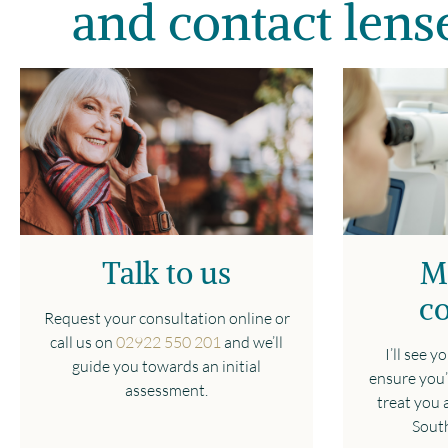
and contact lense
Talk to us
M
co
Request your consultation online or
call us on
02922 550 201
and we’ll
I’ll see 
guide you towards an initial
ensure you’
assessment.
treat you a
South