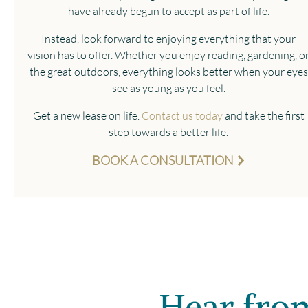
have already begun to accept as part of life.
Instead, look forward to enjoying everything that your
vision has to offer. Whether you enjoy reading, gardening, o
the great outdoors, everything looks better when your eyes
see as young as you feel.
Get a new lease on life.
Contact us today
and take the first
step towards a better life.
BOOK A CONSULTATION
Hear from