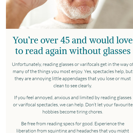
You’re over 45 and would love
to read again without glasses
Unfortunately, reading glasses or varifocals get in the way o
many of the things you most enjoy. Yes, spectacles help, but
they are annoying little appendages that you lose or must
clean to see clearly.
If you feel annoyed, anxious and limited by reading glasses
or varifocal spectacles, we can help. Don’t let your favourite
hobbies become tiring chores.
Be free from reading specs for good. Experience the
liberation from squinting and headaches that you might