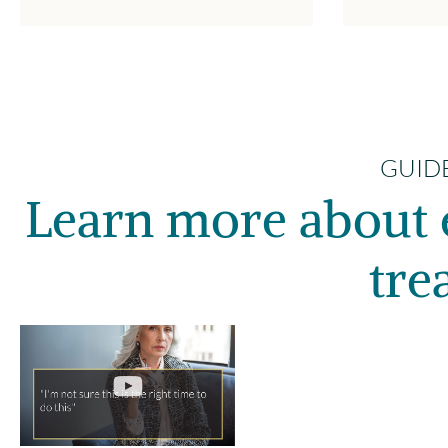
GUIDE
Learn more about 
tre