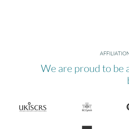
AFFILIATI
We are proud to be a