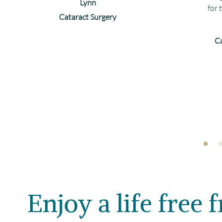
Lynn
for 
Cataract Surgery
Ca
Enjoy a life free 