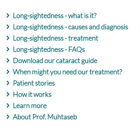
Long-sightedness - what is it?
Long-sightedness - causes and diagnosis
Long-sightedness - treatment
Long-sightedness - FAQs
Download our cataract guide
When might you need our treatment?
Patient stories
How it works
Learn more
About Prof. Muhtaseb