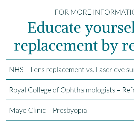
FOR MORE INFORMATI
Educate yoursel
replacement by re
NHS – Lens replacement vs. Laser eye su
Royal College of Ophthalmologists – Ref
Mayo Clinic – Presbyopia