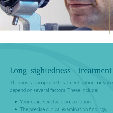
Long-sightedness - treatment
The most appropriate treatment option for you 
depend on several factors. These include:
Your exact spectacle prescription
The precise clinical examination findings,