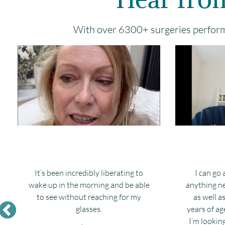
With over 6300+ surgeries performe
It’s been incredibly liberating to
I can go
wake up in the morning and be able
anything ne
to see without reaching for my
as well a
glasses.
years of ag
I’m lookin