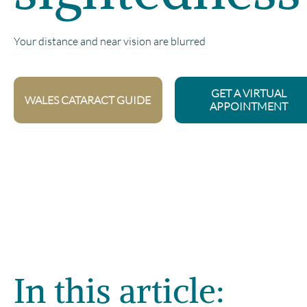
Your distance and near vision are blurred
GET A VIRTUAL
WALES CATARACT GUIDE
APPOINTMENT
In this article: