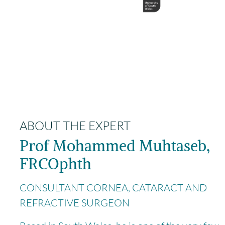
ABOUT THE EXPERT
Prof Mohammed Muhtaseb,
FRCOphth
CONSULTANT CORNEA, CATARACT AND
REFRACTIVE SURGEON