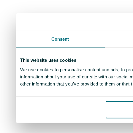
Consent
This website uses cookies
We use cookies to personalise content and ads, to prov
information about your use of our site with our social
other information that you’ve provided to them or that 