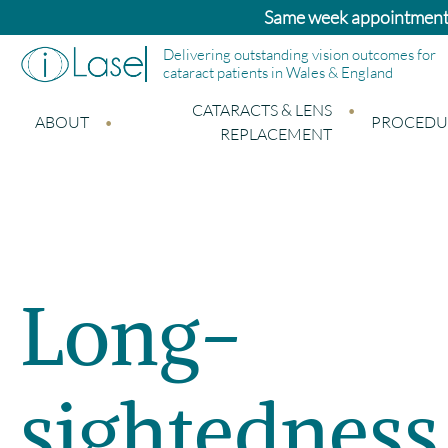
nts available – please call the office
Delivering outstanding vision outcomes for
cataract patients in Wales & England
CATARACTS & LENS
ABOUT
PROCEDU
REPLACEMENT
Long-
sightedness