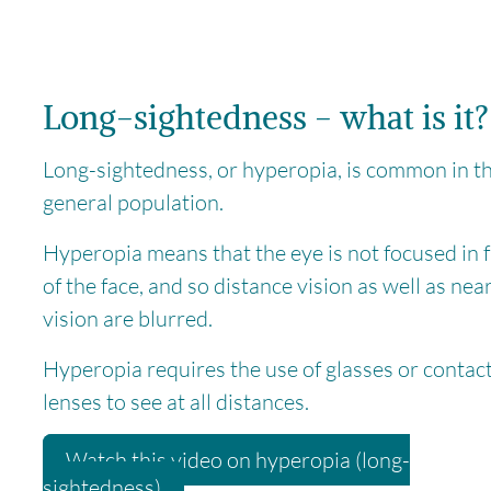
Long-sightedness - what is it?
Long-sightedness, or hyperopia, is common in t
general population.
Hyperopia means that the eye is not focused in 
of the face, and so distance vision as well as nea
vision are blurred.
Hyperopia requires the use of glasses or contac
lenses to see at all distances.
Watch this video on hyperopia (long-
sightedness)