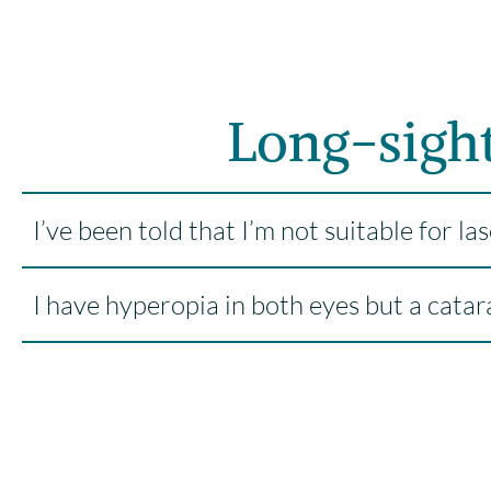
Long-sigh
I’ve been told that I’m not suitable for l
I have hyperopia in both eyes but a catar