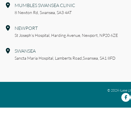
MUMBLES SWANSEA CLINIC
8 Newton Rd,
Swansea,
SA3 4AT
NEWPORT
St Joseph’s Hospital,
Harding Avenue,
Newport,
NP20 6ZE
SWANSEA
Sancta Maria Hospital,
Lamberts Road,
Swansea,
SA1 8FD
© 2026 iLase L