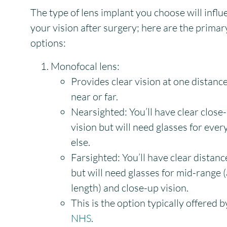
The type of lens implant you choose will influ
your vision after surgery; here are the primar
options:
Monofocal lens:
Provides clear vision at one distance
near or far.
Nearsighted:
You’ll have clear close
vision but will need glasses for ever
else.
Farsighted:
You’ll have clear distanc
but will need glasses for mid-range 
length) and close-up vision.
This is the option typically offered b
NHS
.