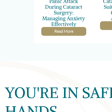
Panic Attack
Cat
During Cataract
Sui
Surgery:
Managing Anxiety
Effectively
Read More
YOU'RE IN SAF
HANDS