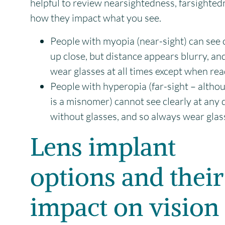
helpful to review nearsightedness, farsighte
how they impact what you see.
People with myopia (near-sight) can see 
up close, but distance appears blurry, an
wear glasses at all times except when rea
People with hyperopia (far-sight – althou
is a misnomer) cannot see clearly at any 
without glasses, and so always wear glas
Lens implant
options and their
impact on vision