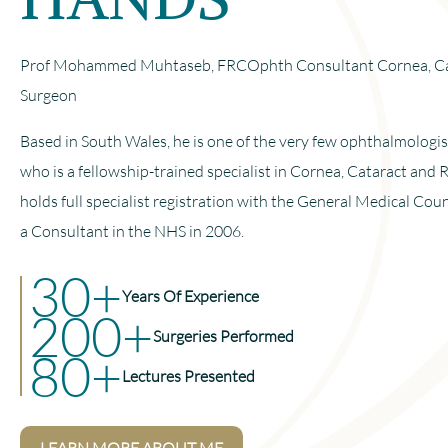
Prof Mohammed Muhtaseb, FRCOphth Consultant Cornea, Cat
Surgeon
Based in South Wales, he is one of the very few ophthalmologi
who is a fellowship-trained specialist in Cornea, Cataract and 
holds full specialist registration with the General Medical Cou
a Consultant in the NHS in 2006.
30+
Years Of Experience
200+
Surgeries Performed
80+
Lectures Presented