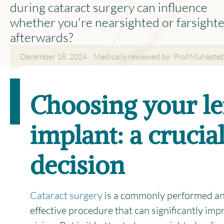
during cataract surgery can influence
whether you're nearsighted or farsight
afterwards?
December 18, 2024
Medically reviewed by: Prof.Muhaste
Facebook
Email
Wha
L
Choosing your l
Share This Story, Choose Your
X
Platform!
implant: a crucia
decision
Cataract surgery
is a commonly performed an
effective procedure that can significantly imp