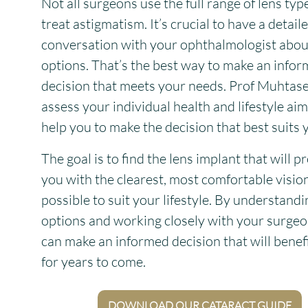
Not all surgeons use the full range of lens typ
treat astigmatism. It’s crucial to have a detail
conversation with your ophthalmologist abou
options. That’s the best way to make an info
decision that meets your needs. Prof Muhtase
assess your individual health and lifestyle ai
help you to make the decision that best suits 
The goal is to find the lens implant that will p
you with the clearest, most comfortable visio
possible to suit your lifestyle. By understand
options and working closely with your surgeo
can make an informed decision that will benef
for years to come.
DOWNLOAD OUR CATARACT GUIDE