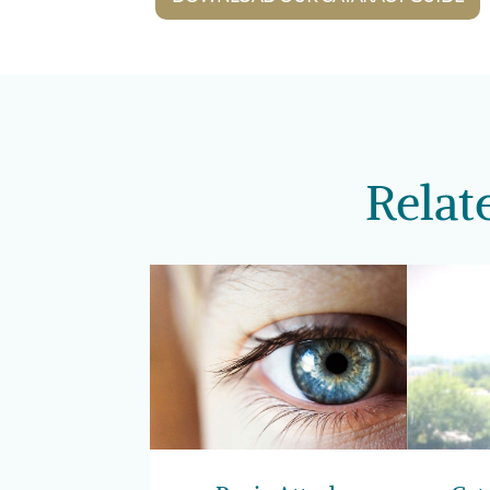
Relat