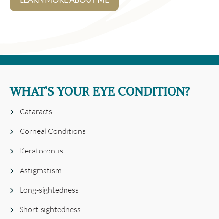
LEARN MORE ABOUT ME
WHAT’S YOUR EYE CONDITION?
Cataracts
Corneal Conditions
Keratoconus
Astigmatism
Long-sightedness
Short-sightedness