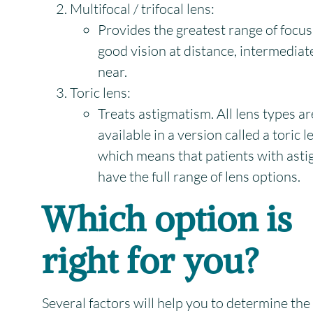
Multifocal / trifocal lens:
Provides the greatest range of focus
good vision at distance, intermediat
near.
Toric lens:
Treats astigmatism. All lens types ar
available in a version called a toric l
which means that patients with ast
have the full range of lens options.
Which option is
right for you?
Several factors will help you to determine the