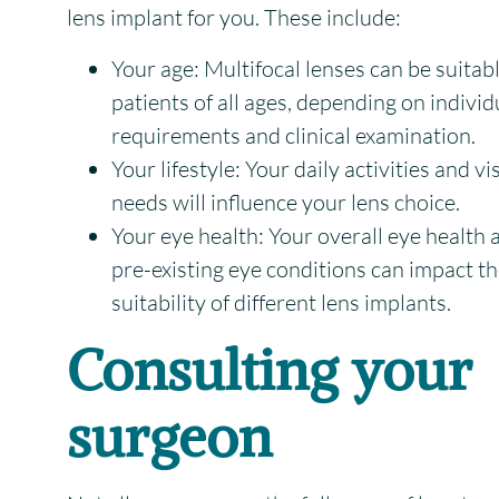
lens implant for you. These include:
Your age:
Multifocal lenses can be suitabl
patients of all ages, depending on individ
requirements and clinical examination.
Your lifestyle:
Your daily activities and vi
needs will influence your lens choice.
Your eye health:
Your overall eye health 
pre-existing eye conditions can impact t
suitability of different lens implants.
Consulting your
surgeon