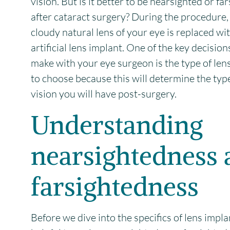
vision. But is it better to be nearsighted or fa
after cataract surgery? During the procedure,
cloudy natural lens of your eye is replaced wit
artificial lens implant. One of the key decisions
make with your eye surgeon is the type of len
to choose because this will determine the typ
vision you will have post-surgery.
Understanding
nearsightedness 
farsightedness
Before we dive into the specifics of lens implan