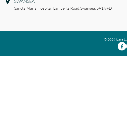
SWANSEA
Sancta Maria Hospital,
Lamberts Road,
Swansea,
SA1 8FD
© 2026 iLase L