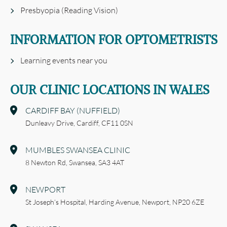
Presbyopia (Reading Vision)
INFORMATION FOR OPTOMETRISTS
Learning events near you
OUR CLINIC LOCATIONS IN WALES
CARDIFF BAY (NUFFIELD)
Dunleavy Drive,
Cardiff,
CF11 0SN
MUMBLES SWANSEA CLINIC
8 Newton Rd,
Swansea,
SA3 4AT
NEWPORT
St Joseph’s Hospital,
Harding Avenue,
Newport,
NP20 6ZE