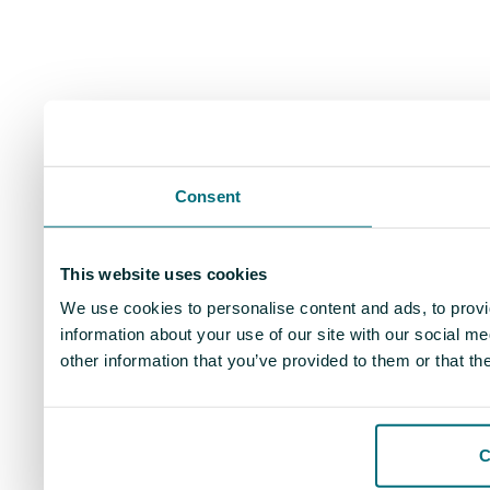
Consent
This website uses cookies
We use cookies to personalise content and ads, to provi
information about your use of our site with our social m
other information that you’ve provided to them or that th
C