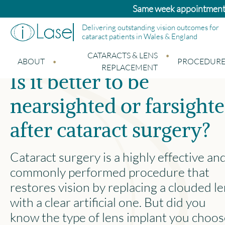
Bupa and Benenden patients: Standard cata
Delivering outstanding vision outcomes for
cataract patients in Wales & England
CATARACTS & LENS
ABOUT
PROCEDURE
REPLACEMENT
Is it better to be
nearsighted or farsight
after cataract surgery?
Cataract surgery is a highly effective an
commonly performed procedure that
restores vision by replacing a clouded l
with a clear artificial one. But did you
know the type of lens implant you choo