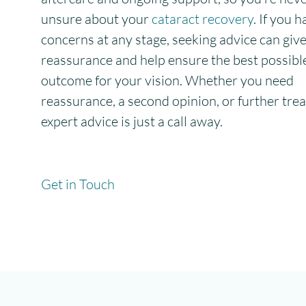
unsure about your
cataract recovery
. If you 
concerns at any stage, seeking advice can giv
reassurance and help ensure the best possibl
outcome for your vision. Whether you need
reassurance, a second opinion, or further tre
expert advice is just a call away.
Get in Touch