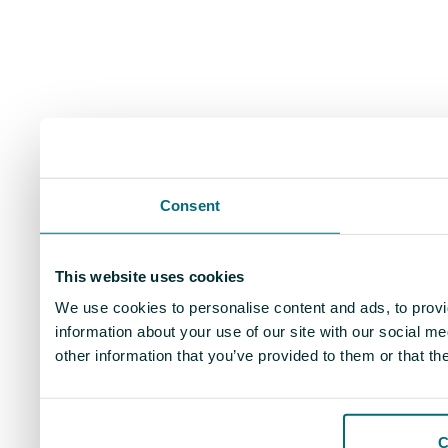
Consent
This website uses cookies
We use cookies to personalise content and ads, to provi
information about your use of our site with our social m
other information that you’ve provided to them or that th
C