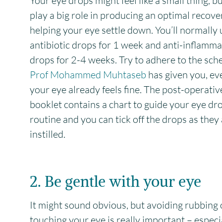
Your eye drops might feel like a small thing, b
play a big role in producing an optimal recov
helping your eye settle down. You’ll normally 
antibiotic drops for 1 week and anti-inflamm
drops for 2-4 weeks. Try to adhere to the sch
Prof Mohammed Muhtaseb
has given you, eve
your eye already feels fine. The post-operativ
booklet contains a chart to guide your eye dr
routine and you can tick off the drops as they
instilled.
2. Be gentle with your eye
It might sound obvious, but avoiding rubbing 
touching your eye is really important – especia