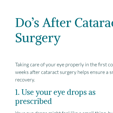
Do’s After Catara
Surgery
Taking care of your eye properly in the first c
weeks after cataract surgery helps ensure a 
recovery.
1. Use your eye drops as
prescribed