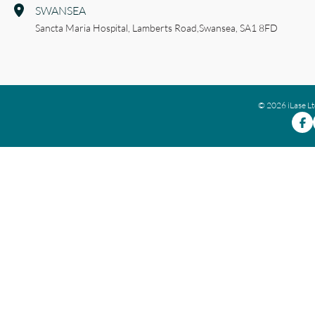
SWANSEA
Sancta Maria Hospital,
Lamberts Road,
Swansea,
SA1 8FD
© 2026 iLase L