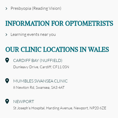
Presbyopia (Reading Vision)
INFORMATION FOR OPTOMETRISTS
Learning events near you
OUR CLINIC LOCATIONS IN WALES
CARDIFF BAY (NUFFIELD)
Dunleavy Drive,
Cardiff,
CF11 0SN
MUMBLES SWANSEA CLINIC
8 Newton Rd,
Swansea,
SA3 4AT
NEWPORT
St Joseph’s Hospital,
Harding Avenue,
Newport,
NP20 6ZE