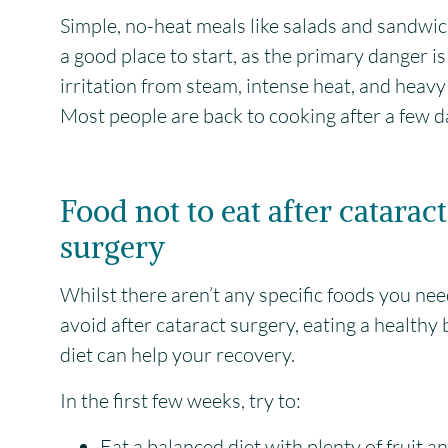
Simple, no-heat meals like salads and sandwi
a good place to start, as the primary danger is
irritation from steam, intense heat, and heavy l
Most people are back to cooking after a few d
Food not to eat after cataract
surgery
Whilst there aren’t any specific foods you nee
avoid after cataract surgery, eating a healthy
diet can help your recovery.
In the first few weeks, try to:
Eat a balanced diet with plenty of fruit a