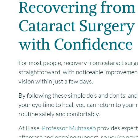
Recovering from
Cataract Surgery
with Confidence
For most people, recovery from cataract surge
straightforward, with noticeable improvement
vision within just a few days.
By following these simple do’s and don’ts, and
your eye time to heal, you can return to your
routine safely and comfortably.
At iLase,
Professor Muhtaseb
provides expert
aftercare and ongoing support, so you’re never