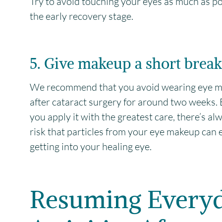
Try to avoid touching your eyes as much as po
the early recovery stage.
5. Give makeup a short break
We recommend that you avoid wearing eye 
after cataract surgery for around two weeks. 
you apply it with the greatest care, there’s al
risk that particles from your eye makeup can 
getting into your healing eye.
Resuming Every