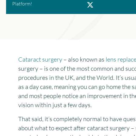
X
Platform!
Cataract surgery
– also known as
lens repla
surgery – is one of the most common and suc
procedures in the UK, and the World. It’s usu
as a day case, meaning you can go home the s
and most people notice an improvement in th
vision within just a few days.
That said, it’s completely normal to have ques
about what to expect after cataract surgery –