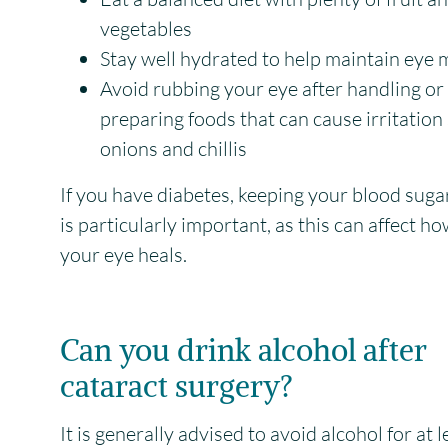
vegetables
Stay well hydrated to help maintain eye 
Avoid rubbing your eye after handling or
preparing foods that can cause irritation
onions and chillis
If you have diabetes, keeping your blood suga
is particularly important, as this can affect ho
your eye heals.
Can you drink alcohol after
cataract surgery?
It is generally advised to avoid alcohol for at 