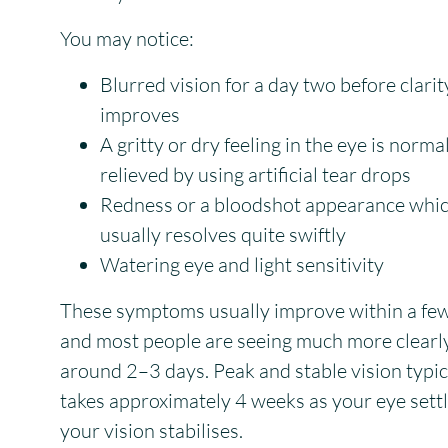
You may notice:
Blurred vision for a day two before clarit
improves
A gritty or dry feeling in the eye is norma
relieved by using artificial tear drops
Redness or a bloodshot appearance whi
usually resolves quite swiftly
Watering eye and light sensitivity
These symptoms usually improve within a few
and most people are seeing much more clearly
around 2–3 days. Peak and stable vision typic
takes approximately 4 weeks as your eye sett
your vision stabilises.