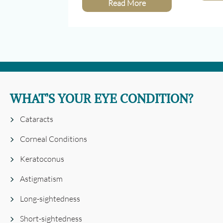
Read More
WHAT’S YOUR EYE CONDITION?
Cataracts
Corneal Conditions
Keratoconus
Astigmatism
Long-sightedness
Short-sightedness