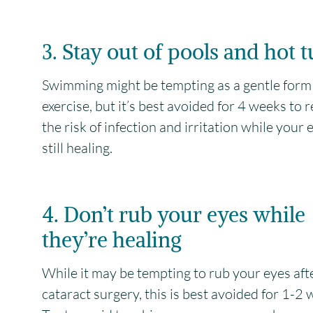
3. Stay out of pools and hot 
Swimming might be tempting as a gentle form
exercise, but it’s best avoided for 4 weeks to 
the risk of infection and irritation while your e
still healing.
4. Don’t rub your eyes while
they’re healing
While it may be tempting to rub your eyes aft
cataract surgery, this is best avoided for 1-2 