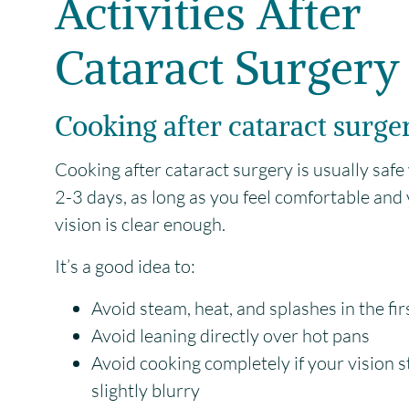
Activities After
Cataract Surgery
Cooking after cataract surge
Cooking after cataract surgery is usually safe
2-3 days, as long as you feel comfortable and
vision is clear enough.
It’s a good idea to:
Avoid steam, heat, and splashes in the fi
Avoid leaning directly over hot pans
Avoid cooking completely if your vision sti
slightly blurry