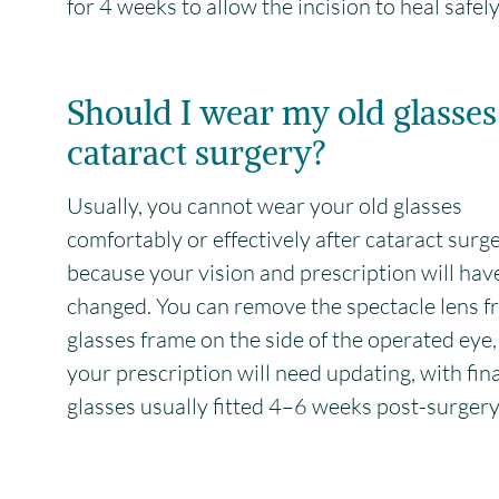
for 4 weeks to allow the incision to heal safely
Should I wear my old glasses
cataract surgery?
Usually, you cannot wear your old glasses
comfortably or effectively after cataract surg
because your vision and prescription will hav
changed. You can remove the spectacle lens f
glasses frame on the side of the operated eye,
your prescription will need updating, with fina
glasses usually fitted 4–6 weeks post-surgery