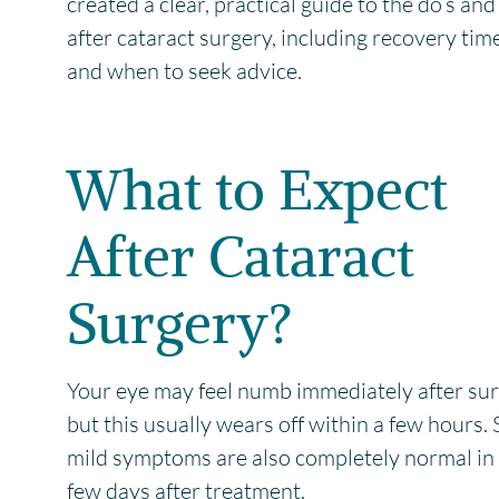
created a clear, practical guide to the do’s and
after cataract surgery, including recovery tim
and when to seek advice.
What to Expect
After Cataract
Surgery?
Your eye may feel numb immediately after sur
but this usually wears off within a few hours.
mild symptoms are also completely normal in t
few days after treatment.