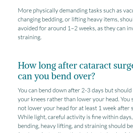
More physically demanding tasks such as va
changing bedding, or lifting heavy items, shou
avoided for around 1–2 weeks, as they can in
straining.
How long after cataract surg
can you bend over?
You can bend down after 2-3 days but should
your knees rather than lower your head. You 
not lower your head for at least 1 week after 
While light, careful activity is fine within days
bending, heavy lifting, and straining should b