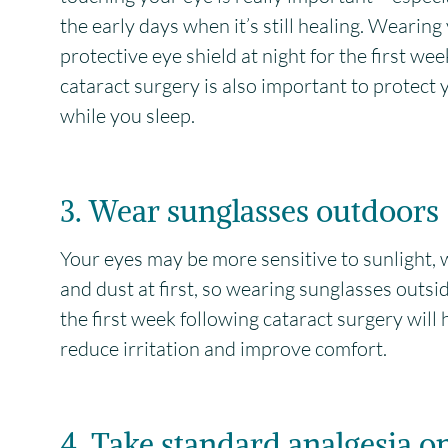
the early days when it’s still healing. Wearing
protective eye shield at night for the first wee
cataract surgery is also important to protect 
while you sleep.
3. Wear sunglasses outdoors
Your eyes may be more sensitive to sunlight, 
and dust at first, so wearing sunglasses outsi
the first week following cataract surgery will 
reduce irritation and improve comfort.
4. Take standard analgesia o