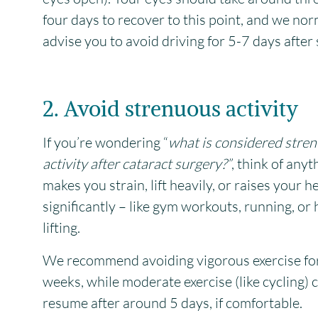
four days to recover to this point, and we nor
advise you to avoid driving for 5-7 days after 
2. Avoid strenuous activity
If you’re wondering “
what is considered stre
activity after cataract surgery?”
, think of anyt
makes you strain, lift heavily, or raises your h
significantly – like gym workouts, running, or
lifting.
We recommend avoiding vigorous exercise fo
weeks, while moderate exercise (like cycling) 
resume after around 5 days, if comfortable.