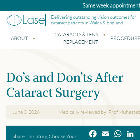
Same week appointments a
Delivering outstanding vision outcomes for
cataract patients in Wales & England
CATARACTS & LENS
ABOUT
PROCEDURE
REPLACEMENT
Do’s and Don’ts After
Cataract Surgery
June 3, 2026
Medically reviewed by: Prof.Muhaste
Facebook
Email
Wha
L
Share This Story, Choose Your