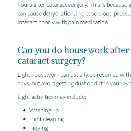
hours after cataract surgery. This is because 
can cause dehydration, increase blood pressu
interact poorly with pain medication.
Can you do housework after
cataract surgery?
Light housework can usually be resumed wit
days, but avoid getting dust or dirt in your eye
Light activities may include:
Washing up
Light cleaning
Tidying