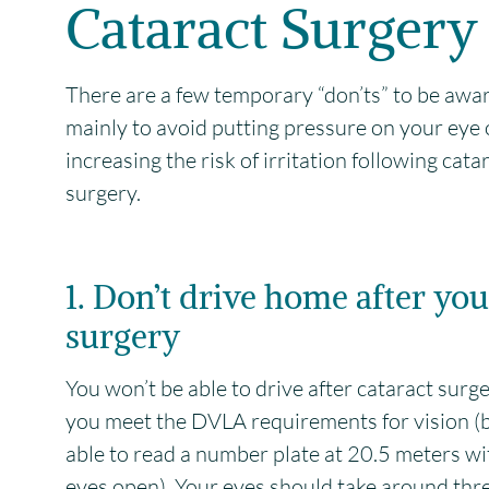
Cataract Surgery
There are a few temporary “don’ts” to be awar
mainly to avoid putting pressure on your eye 
increasing the risk of irritation following cata
surgery.
1. Don’t drive home after you
surgery
You won’t be able to drive after cataract surge
you meet the DVLA requirements for vision (
able to read a number plate at 20.5 meters wi
eyes open). Your eyes should take around thr