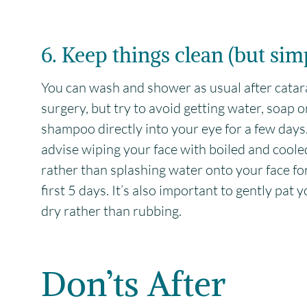
6. Keep things clean (but sim
You can wash and shower as usual after catar
surgery, but try to avoid getting water, soap o
shampoo directly into your eye for a few day
advise wiping your face with boiled and cool
rather than splashing water onto your face fo
first 5 days. It’s also important to gently pat 
dry rather than rubbing.
Don’ts After