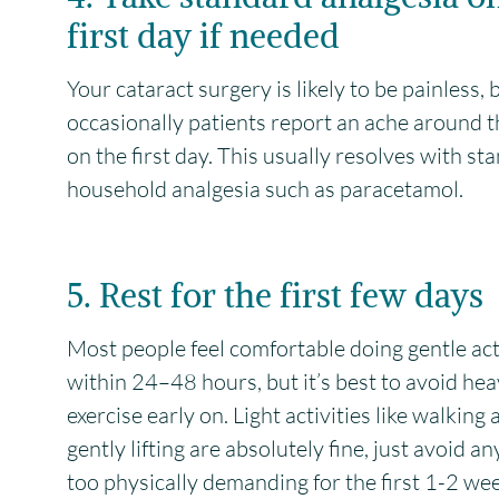
first day if needed
Your cataract surgery is likely to be painless, 
occasionally patients report an ache around t
on the first day. This usually resolves with st
household analgesia such as paracetamol.
5. Rest for the first few days
Most people feel comfortable doing gentle act
within 24–48 hours, but it’s best to avoid he
exercise early on. Light activities like walking
gently lifting are absolutely fine, just avoid a
too physically demanding for the first 1-2 we