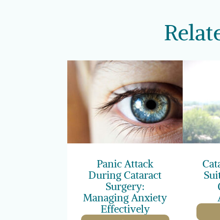
Relat
Panic Attack
Cat
During Cataract
Sui
Surgery:
Managing Anxiety
Effectively