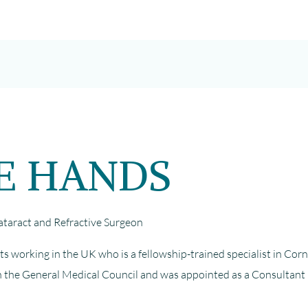
FE HANDS
aract and Refractive Surgeon
ts working in the UK who is a fellowship-trained specialist in Cor
with the General Medical Council and was appointed as a Consultant