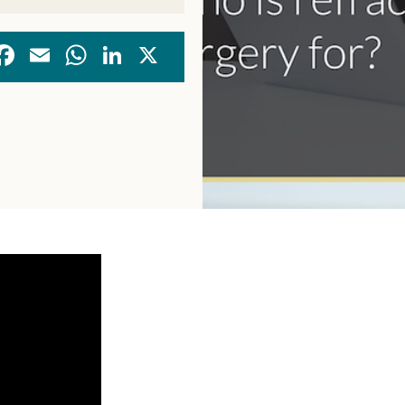
Facebook
Email
WhatsApp
LinkedIn
X