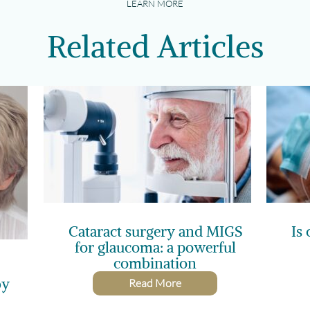
LEARN MORE
Related Articles
Cataract surgery and MIGS
Is 
for glaucoma: a powerful
combination
by
Read More