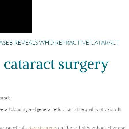
ASEB REVEALS WHO REFRACTIVE CATARACT
 cataract surgery
aract.
erall clouding and general reduction in the quality of vision. It
ve aspects of
cataract surgery
are those that have had active and