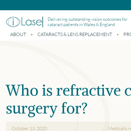
Bupa and Benenden p
Delivering outstanding vision outcomes for
cataract patients in Wales & England
ABOUT
CATARACTS & LENS REPLACEMENT
PR
Who is refractive c
surgery for?
October 13, 2020
Medically 