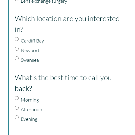
Lens exchange surgery
Which location are you interested
in?
Cardiff Bay
Newport
Swansea
What's the best time to call you
back?
Morning
Afternoon
Evening