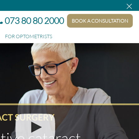
×
at no extra cost.
073 80 80 2000
BOOK A CONSULTATION
FOR OPTOMETRISTS