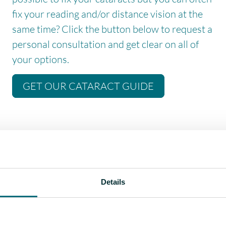
fix your reading and/or distance vision at the
same time? Click the button below to request a
personal consultation and get clear on all of
your options.
GET OUR CATARACT GUIDE
e, they have hobbies like playing golf, driving racing cars,
nd crochet. People have a huge range of leisure interests that
Details
tervention just right for these people makes a huge difference