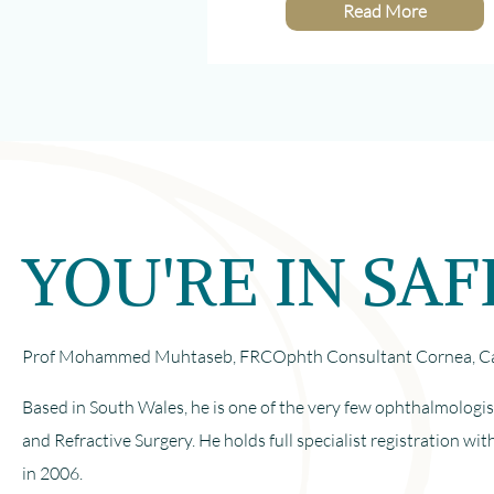
Read More
YOU'RE IN SA
Prof Mohammed Muhtaseb, FRCOphth Consultant Cornea, Cat
Based in South Wales, he is one of the very few ophthalmologis
and Refractive Surgery. He holds full specialist registration 
in 2006.