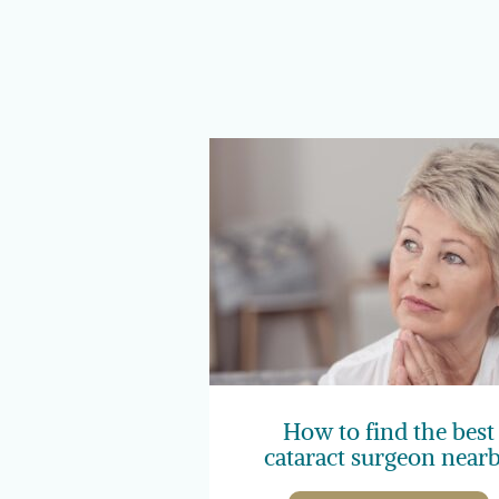
How to find the best
cataract surgeon near