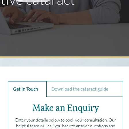
Get In Touch
Download the cataract guide
Make an Enquiry
Enter your details below to book your consultation. Our
helpful team will call you back to answer questions and