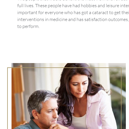
full lives. These people have had hobbies and leisure inter
important for everyone who has got a cataract to get thei
interventions in medicine and has satisfaction outcomes, 
to perform.