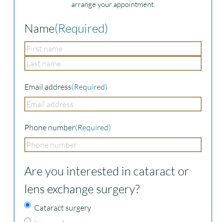
arrange your appointment.
Name
(Required)
First
Last
Email address
(Required)
Phone number
(Required)
Are you interested in cataract or
lens exchange surgery?
Cataract surgery