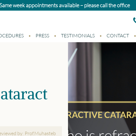
atients: Standard cataract surgery in Newport and Swansea 
OCEDURES
PRESS
TESTIMONIALS
CONTACT
ataract
reviewed by: Prof.Muhasteb