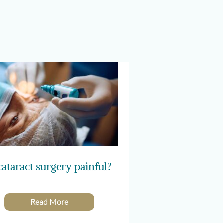
cataract surgery painful?
Read More