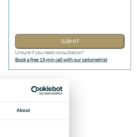
Unsure if you need consultation?
Book a free 15-min call with our optometrist
About