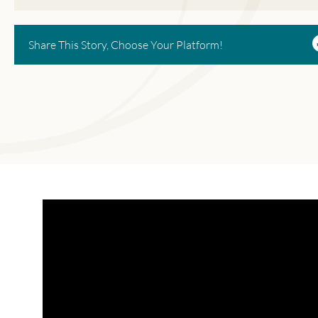
Share This Story, Choose Your Platform!