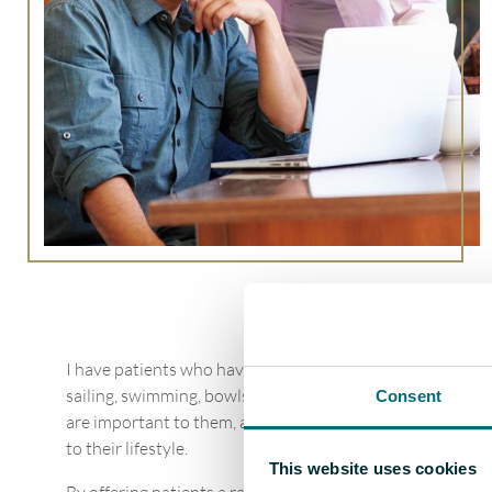
I have patients who have specific requirements. For exampl
sailing, swimming, bowls, painting, crosswords, artwork a
Consent
are important to them, and getting the outcome of this in
to their lifestyle.
This website uses cookies