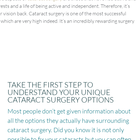
ests and a life of being active and independent. Therefore, it’s
r vision back. Cataract surgery is one of the most successful
which are very high indeed. It’s an incredibly rewarding surgery
TAKE THE FIRST STEP TO
UNDERSTAND YOUR UNIQUE
CATARACT SURGERY OPTIONS
Most people don’t get given information about
all the options they actually have surrounding
cataract surgery. Did you know it is not only
possible to fix your cataracts but you can often