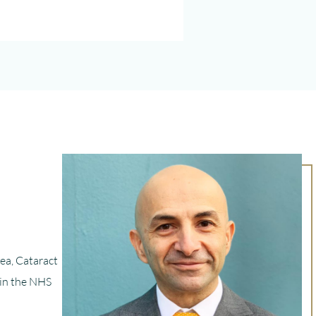
nea, Cataract
 in the NHS