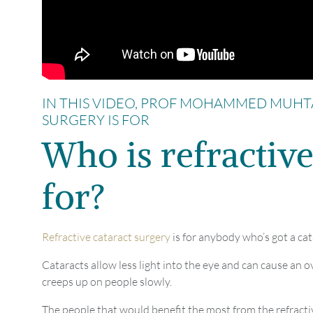
IN THIS VIDEO, PROF MOHAMMED MUHT
SURGERY IS FOR
Who is refractive
for?
Refractive cataract surgery
is for anybody who’s got a cat
Cataracts allow less light into the eye and can cause an ov
creeps up on people slowly.
The people that would benefit the most from the refracti