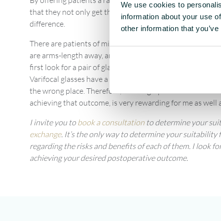
By offering patients a range of
lens choice options
, I can
We use cookies to personalis
that they not only get their distance vision but they’re a
information about your use of
difference.
other information that you’ve
There are patients of mine who sail or fly planes, they ne
are arms-length away, and they might need to read close u
first look for a pair of glasses or a pair of varifocal gla
Varifocal glasses have a higher power lower in the lens, but
the wrong place. Therefore, advising a patient on a solutio
achieving that outcome, is very rewarding for me as well a
I invite you to
book a consultation
to determine your suit
exchange
. It’s the only way to determine your suitabilit
regarding the risks and benefits of each of them. I look 
achieving your desired postoperative outcome.