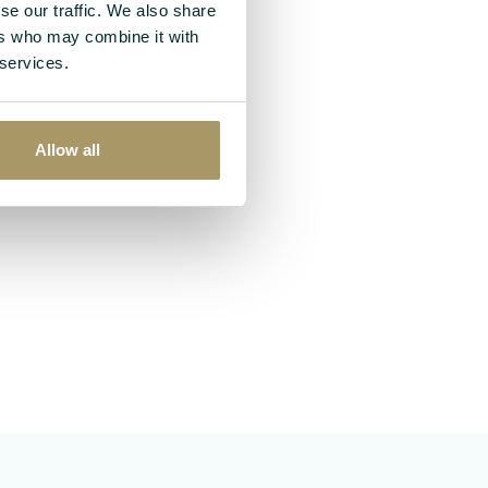
se our traffic. We also share
ers who may combine it with
 services.
Allow all