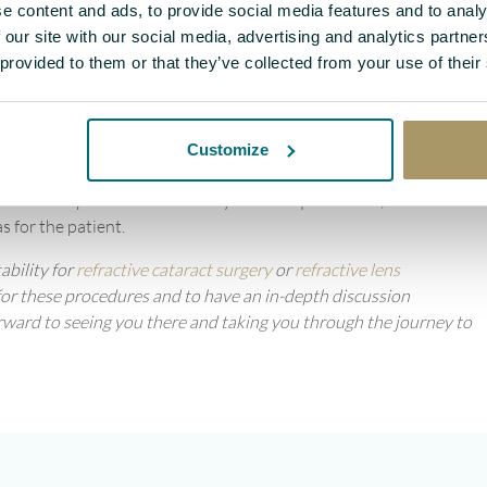
 correct their
astigmatism
and provide them with multifocality, so
e content and ads, to provide social media features and to analy
ble to see near, and middle distances too. This makes a big
 our site with our social media, advertising and analytics partn
 provided to them or that they’ve collected from your use of their
ed to see in the distance, but they also have control panels, which
p. Therefore, the ability to see those things without having to
sses where you have to look up or look down makes a big difference.
Customize
 if you’re a pilot and you have to look up, the varifocal part is in
n that is specific to their lifestyle and requirements, and then
s for the patient.
ability for
refractive cataract surgery
or
refractive lens
y for these procedures and to have an in-depth discussion
forward to seeing you there and taking you through the journey to