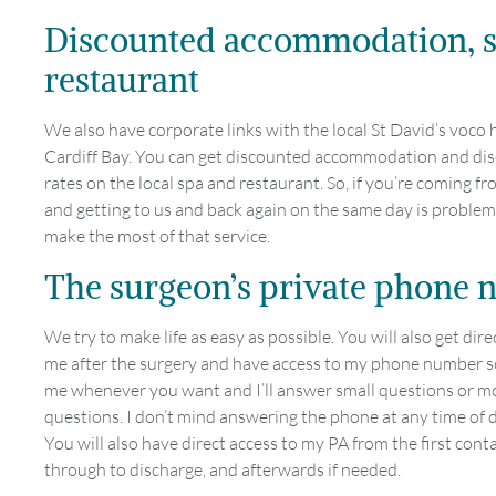
Discounted accommodation, 
restaurant
We also have corporate links with the local St David’s voco h
Cardiff Bay. You can get discounted accommodation and di
rates on the local spa and restaurant. So, if you’re coming fr
and getting to us and back again on the same day is problem
make the most of that service.
The surgeon’s private phone
We try to make life as easy as possible. You will also get dire
me after the surgery and have access to my phone number so
me whenever you want and I’ll answer small questions or m
questions. I don’t mind answering the phone at any time of d
You will also have direct access to my PA from the first conta
through to discharge, and afterwards if needed.