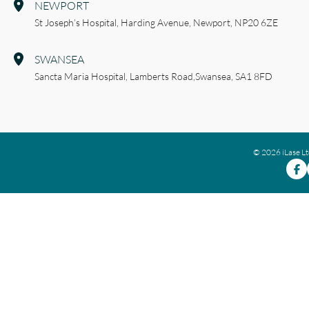
NEWPORT
St Joseph’s Hospital,
Harding Avenue,
Newport,
NP20 6ZE
SWANSEA
Sancta Maria Hospital,
Lamberts Road,
Swansea,
SA1 8FD
© 2026 iLase L