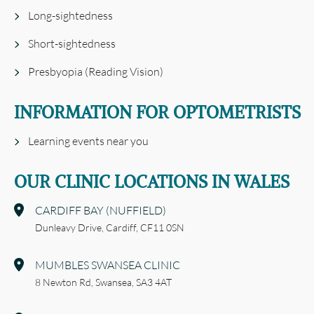
Long-sightedness
Short-sightedness
Presbyopia (Reading Vision)
INFORMATION FOR OPTOMETRISTS
Learning events near you
OUR CLINIC LOCATIONS IN WALES
CARDIFF BAY (NUFFIELD)
Dunleavy Drive,
Cardiff,
CF11 0SN
MUMBLES SWANSEA CLINIC
8 Newton Rd,
Swansea,
SA3 4AT