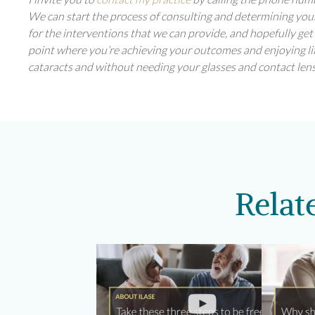
We can start the process of consulting and determining your
for the interventions that we can provide, and hopefully get
point where you’re achieving your outcomes and enjoying li
cataracts and without needing your glasses and contact lens
Relat