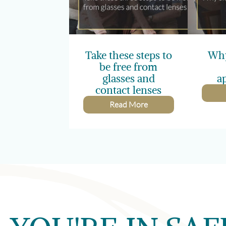
Take these steps to
Why
be free from
glasses and
a
contact lenses
Read More