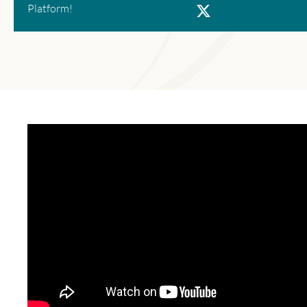
X
Platform!