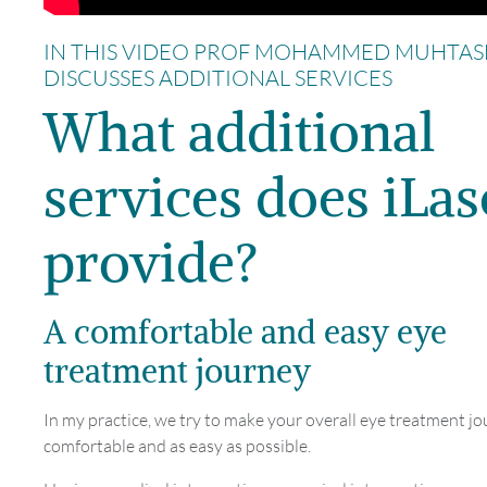
IN THIS VIDEO PROF MOHAMMED MUHTAS
DISCUSSES ADDITIONAL SERVICES
What additional
services does iLas
provide?
A comfortable and easy eye
treatment journey
In my practice, we try to make your overall eye treatment jo
comfortable and as easy as possible.