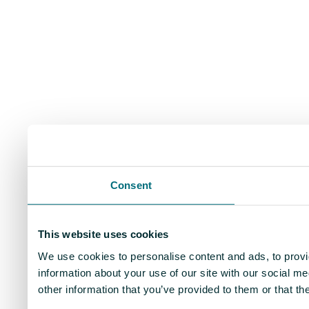
Consent
This website uses cookies
We use cookies to personalise content and ads, to provi
information about your use of our site with our social m
other information that you’ve provided to them or that th