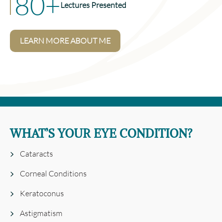
80+
Lectures Presented
LEARN MORE ABOUT ME
WHAT’S YOUR EYE CONDITION?
Cataracts
Corneal Conditions
Keratoconus
Astigmatism