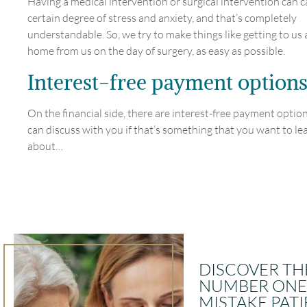
Having a medical intervention or surgical intervention can ca
certain degree of stress and anxiety, and that’s completely
understandable. So, we try to make things like getting to us
home from us on the day of surgery, as easy as possible.
Interest-free payment option
On the financial side, there are interest-free payment opti
can discuss with you if that’s something that you want to l
about…
DISCOVER TH
NUMBER ONE
MISTAKE PAT