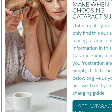
MAKE WHEN
CHOOSING
CATARACT S
Unfortunately, mo
only find this out a
having cataract su
information in thi
Cataract Guide co
you frustration an
Simply click the b
below to give us y
and we’ll send you t
changing guide.
GET CATARAC