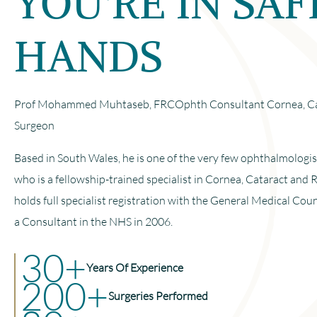
YOU'RE IN SAF
HANDS
Prof Mohammed Muhtaseb, FRCOphth Consultant Cornea, Cat
Surgeon
Based in South Wales, he is one of the very few ophthalmologi
who is a fellowship-trained specialist in Cornea, Cataract and 
holds full specialist registration with the General Medical Cou
a Consultant in the NHS in 2006.
30+
Years Of Experience
200+
Surgeries Performed