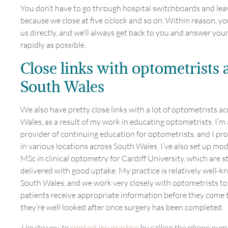
You don’t have to go through hospital switchboards and lea
because we close at five o’clock and so on. Within reason, y
us directly, and we’ll always get back to you and answer you
rapidly as possible.
Close links with optometrists 
South Wales
We also have pretty close links with a lot of optometrists a
Wales, as a result of my work in educating optometrists. I’m 
provider of continuing education for optometrists, and I pro
in various locations across South Wales. I’ve also set up mo
MSc in clinical optometry for Cardiff University, which are st
delivered with good uptake. My practice is relatively well-
South Wales, and we work very closely with optometrists to
patients receive appropriate information before they come 
they’re well looked after once surgery has been completed.
I invite you to
contact my practice
by calling the phone num