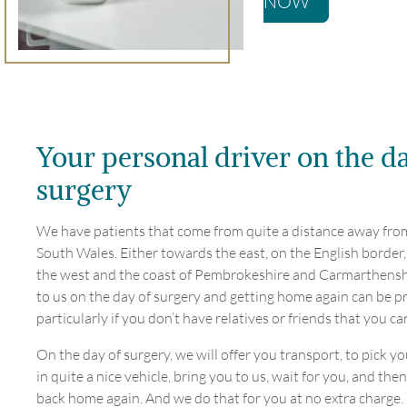
NOW
Your personal driver on the d
surgery
We have patients that come from quite a distance away fro
South Wales. Either towards the east, on the English border
the west and the coast of Pembrokeshire and Carmarthensh
to us on the day of surgery and getting home again can be p
particularly if you don’t have relatives or friends that you ca
On the day of surgery, we will offer you transport, to pick y
in quite a nice vehicle, bring you to us, wait for you, and the
back home again. And we do that for you at no extra charge.