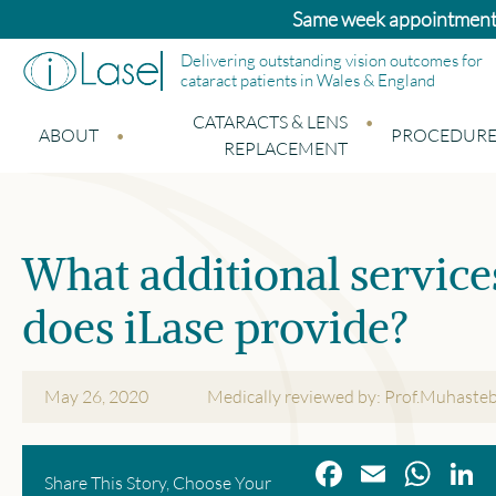
Bupa and Benenden patients: Standard catara
Delivering outstanding vision outcomes for
cataract patients in Wales & England
CATARACTS & LENS
ABOUT
PROCEDURE
REPLACEMENT
What additional service
does iLase provide?
May 26, 2020
Medically reviewed by: Prof.Muhaste
Facebook
Email
Wha
L
Share This Story, Choose Your