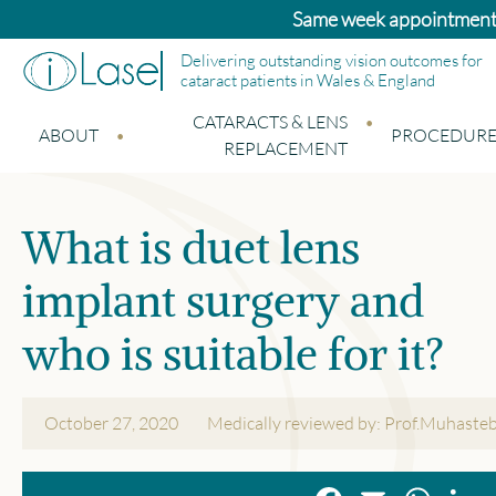
Bupa and Benenden patients: Standard cat
Delivering outstanding vision outcomes for
cataract patients in Wales & England
CATARACTS & LENS
ABOUT
PROCEDURE
REPLACEMENT
What is duet lens
implant surgery and
who is suitable for it?
October 27, 2020
Medically reviewed by: Prof.Muhaste