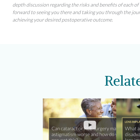
depth discussion regarding the risks and benefits of each of 
forward to seeing you there and taking you through the jou
achieving your desired postoperative outcome.
Relat