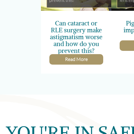
Can cataract or
Pi
RLE surgery make
imp
astigmatism worse
and how do you
prevent this?
Read More
YOU'RE IN SAF