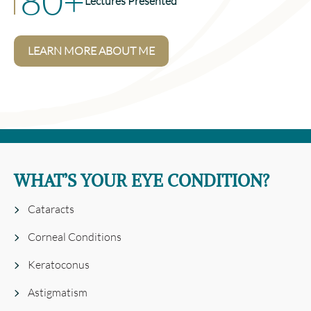
80+
Lectures Presented
LEARN MORE ABOUT ME
WHAT’S YOUR EYE CONDITION?
Cataracts
Corneal Conditions
Keratoconus
Astigmatism