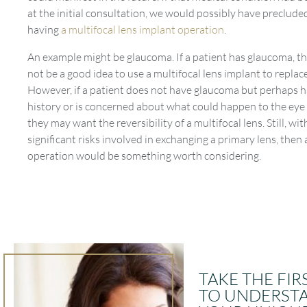
at the initial consultation, we would possibly have preclud
having
a multifocal lens implant operation
.
An example might be glaucoma. If a patient has glaucoma, th
not be a good idea to use a multifocal lens implant to replace
However, if a patient does not have glaucoma but perhaps h
history or is concerned about what could happen to the eye i
they may want the reversibility of a multifocal lens. Still, wi
significant risks involved in exchanging a primary lens, then 
operation would be something worth considering.
TAKE THE FIR
TO UNDERST