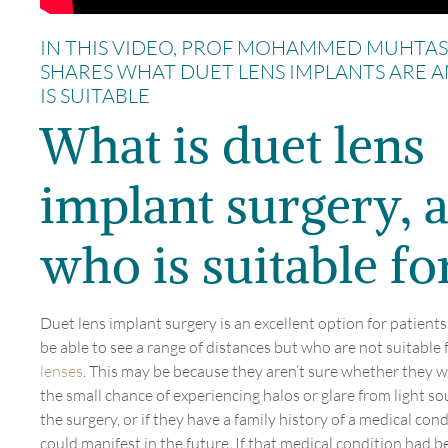
IN THIS VIDEO, PROF MOHAMMED MUHTA
SHARES WHAT DUET LENS IMPLANTS ARE 
IS SUITABLE
What is duet lens
implant surgery, 
who is suitable for
Duet lens implant surgery is an excellent option for patient
be able to see a range of distances but who are not suitable 
lenses
. This may be because they aren’t sure whether they w
the small chance of experiencing halos or glare from light so
the surgery, or if they have a family history of a medical con
could manifest in the future. If that medical condition had 