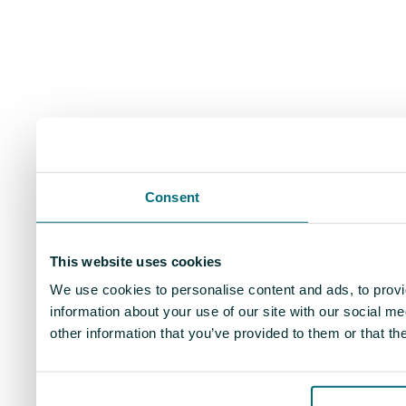
Consent
This website uses cookies
We use cookies to personalise content and ads, to provi
information about your use of our site with our social m
other information that you’ve provided to them or that th