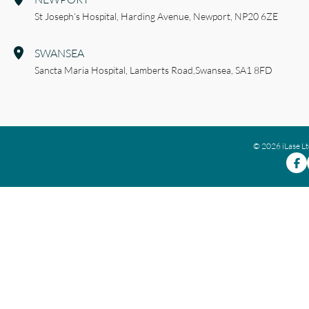
St Joseph’s Hospital,
Harding Avenue,
Newport,
NP20 6ZE
SWANSEA
Sancta Maria Hospital,
Lamberts Road,
Swansea,
SA1 8FD
© 2026 iLase L