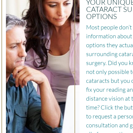
YOUR UNIQU
CATARACT S
OPTIONS
Most people don’t 
information about 
options they actua
surrounding catar
surgery. Did you k
not only possible t
cataracts but you 
fix your reading a
distance vision at
time? Click the bu
to request a perso
consultation and g