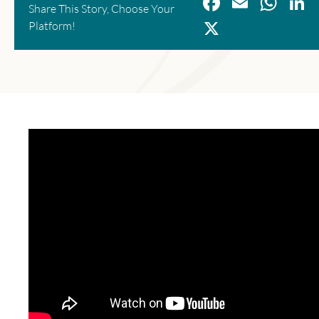
Facebook
Email
Wha
L
Share This Story, Choose Your
X
Platform!