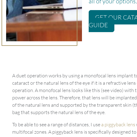
all of your options.
GET OUR CAT
GUIDE
A duet operation works by using a monofocal lens implant t
cataract or the natural lens of the eye if it is a refractive le
operation. A monofocal lens looks like this (see video) with
power across the lens. Therefore, that lens will be implanted
of the natural lens and supported by the transparent skin (t
bag that supports the natural lens of the eye.
To be able to see a range of distances, I use
a piggyback lens
multifocal zones. A piggyback lens is specifically designed to s