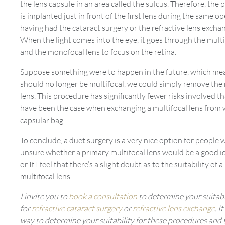
the lens capsule in an area called the sulcus. Therefore, the 
is implanted just in front of the first lens during the same o
having had the cataract surgery or the refractive lens excha
When the light comes into the eye, it goes through the multi
and the monofocal lens to focus on the retina.
Suppose something were to happen in the future, which mea
should no longer be multifocal, we could simply remove the 
lens. This procedure has significantly fewer risks involved 
have been the case when exchanging a multifocal lens from 
capsular bag.
To conclude, a duet surgery is a very nice option for people 
unsure whether a primary multifocal lens would be a good i
or If I feel that there’s a slight doubt as to the suitability of 
multifocal lens.
I invite you to
book a consultation
to determine your suitabi
for
refractive cataract surgery
or
refractive lens exchange
. I
way to determine your suitability for these procedures and t