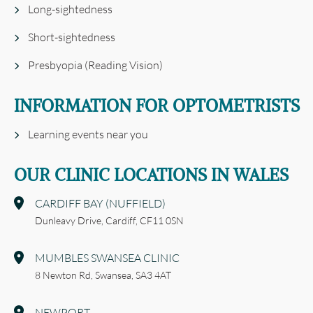
Long-sightedness
Short-sightedness
Presbyopia (Reading Vision)
INFORMATION FOR OPTOMETRISTS
Learning events near you
OUR CLINIC LOCATIONS IN WALES
CARDIFF BAY (NUFFIELD)
Dunleavy Drive,
Cardiff,
CF11 0SN
MUMBLES SWANSEA CLINIC
8 Newton Rd,
Swansea,
SA3 4AT
NEWPORT