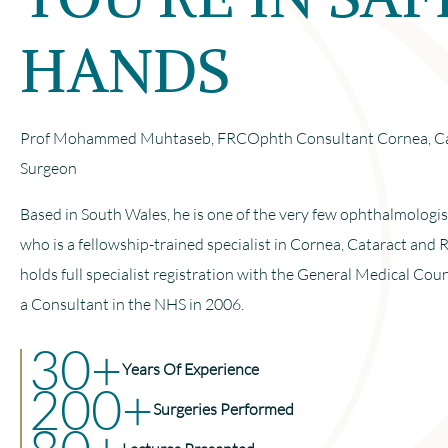
HANDS
Prof Mohammed Muhtaseb, FRCOphth Consultant Cornea, Cat
Surgeon
Based in South Wales, he is one of the very few ophthalmologi
who is a fellowship-trained specialist in Cornea, Cataract and 
holds full specialist registration with the General Medical Cou
a Consultant in the NHS in 2006.
30+
Years Of Experience
200+
Surgeries Performed